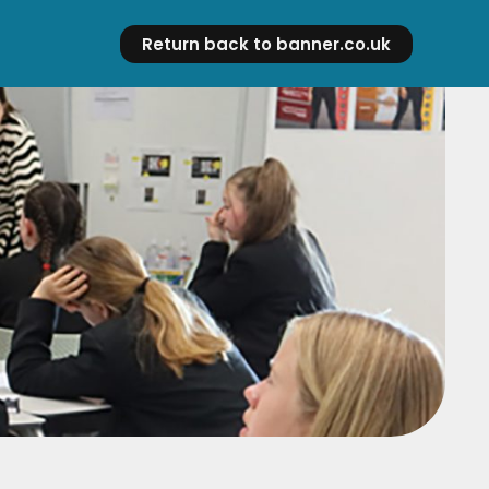
Return back to banner.co.uk