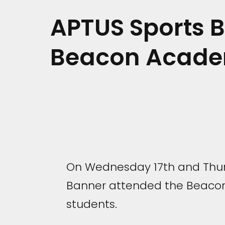
APTUS Sports 
Beacon Acad
On Wednesday 17th and Thur
Banner attended the Beacon 
students.