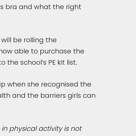
s bra and what the right
ill be rolling the
 now able to purchase the
the school’s PE kit list.
ship when she recognised the
th and the barriers girls can
in physical activity is not