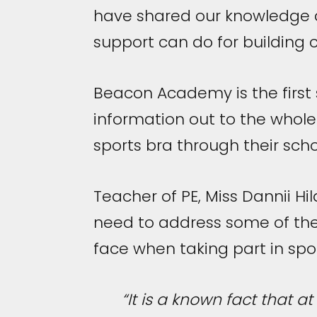
have shared our knowledge a
support can do for building c
Beacon Academy is the first s
information out to the whole
sports bra through their schoo
Teacher of PE, Miss Dannii Hi
need to address some of the 
face when taking part in spor
“It is a known fact that at