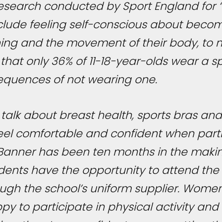
. Research conducted by Sport England for “
include feeling self-conscious about beco
ing and the movement of their body, to n
 that only 36% of 11-18-year-olds wear a 
equences of not wearing one.
talk about breast health, sports bras and 
s feel comfortable and confident when parti
th Banner has been ten months in the maki
tudents have the opportunity to attend t
ough the school’s uniform supplier. Women
y to participate in physical activity and 