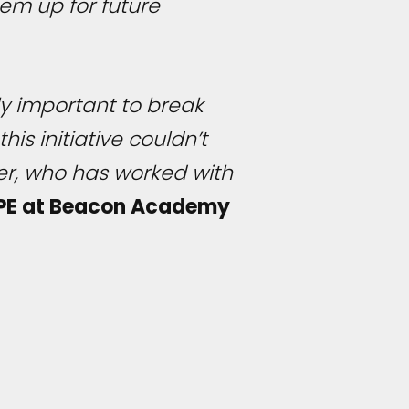
em up for future
ely important to break
is initiative couldn’t
er, who has worked with
 PE at Beacon Academy