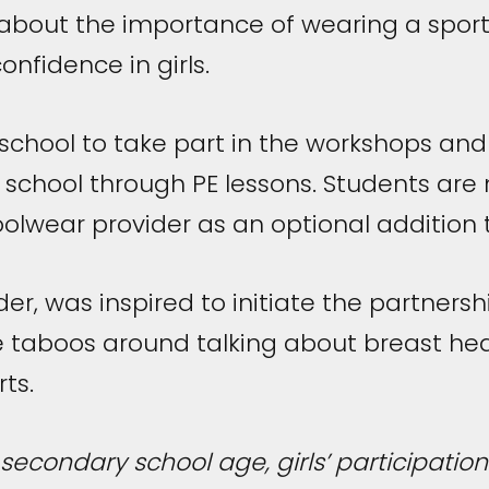
bout the importance of wearing a sport
onfidence in girls.
chool to take part in the workshops and w
 school through PE lessons. Students are
lwear provider as an optional addition to 
lder, was inspired to initiate the partner
taboos around talking about breast heal
ts.
 secondary school age, girls’ participation 