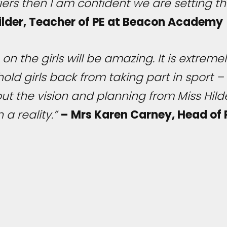
ers then I am confident we are setting th
Hilder, Teacher of PE at Beacon Academy
 on the girls will be amazing. It is extrem
ld girls back from taking part in sport – th
ut the vision and planning from Miss Hild
 a reality.”
– Mrs Karen Carney, Head of