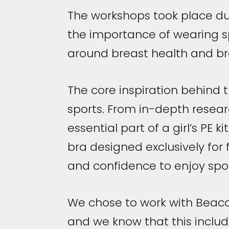
The workshops took place du
the importance of wearing sp
around breast health and b
The core inspiration behind 
sports. From in-depth researc
essential part of a girl’s PE k
bra designed exclusively for 
and confidence to enjoy spor
We chose to work with Beac
and we know that this includ