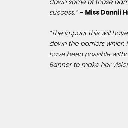
down some of those barri
success.”
– Miss Dannii 
“The impact this will have
down the barriers which ho
have been possible witho
Banner to make her vision