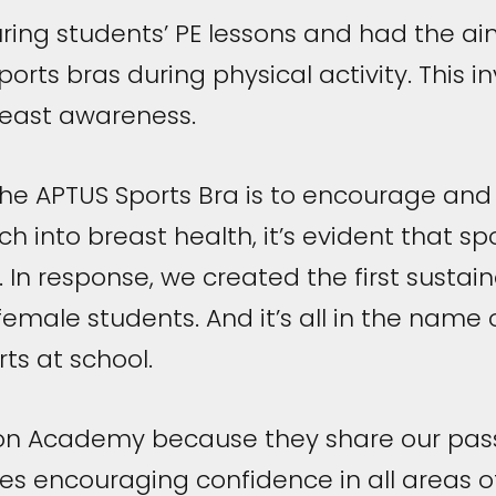
ring students’ PE lessons and had the ai
orts bras during physical activity. This 
reast awareness.
the APTUS Sports Bra is to encourage and s
h into breast health, it’s evident that s
it. In response, we created the first sustain
female students. And it’s all in the name o
ts at school.
on Academy because they share our pass
es encouraging confidence in all areas o