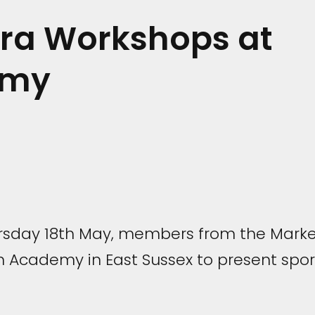
Bra Workshops at
emy
sday 18th May, members from the Marke
Academy in East Sussex to present spor