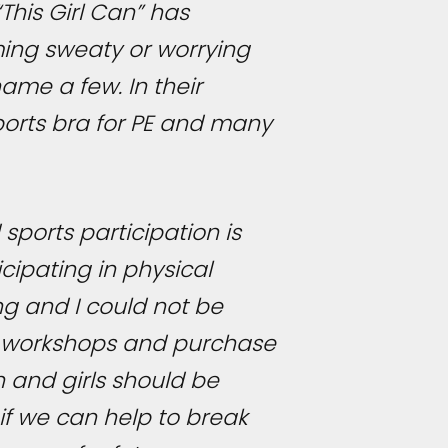
This Girl Can” has
ming sweaty or worrying
ame a few. In their
sports bra for PE and many
sports participation is
cipating in physical
ng and I could not be
he workshops and purchase
 and girls should be
if we can help to break