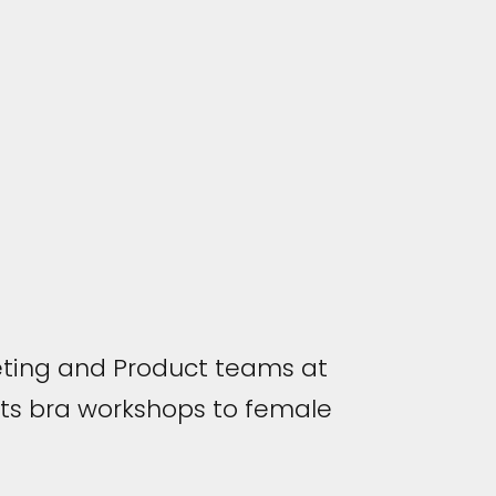
ting and Product teams at
ts bra workshops to female