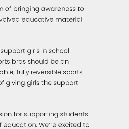
m of bringing awareness to
involved educative material
upport girls in school
ports bras should be an
able, fully reversible sports
f giving girls the support
ion for supporting students
f education. We’re excited to