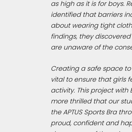
as high as it is for boys
identified that barriers 
about wearing tight cloth
findings, they discovered
are unaware of the cons
Creating a safe space to 
vital to ensure that girl
activity. This project wi
more thrilled that our s
the APTUS Sports Bra thr
proud, confident and happ