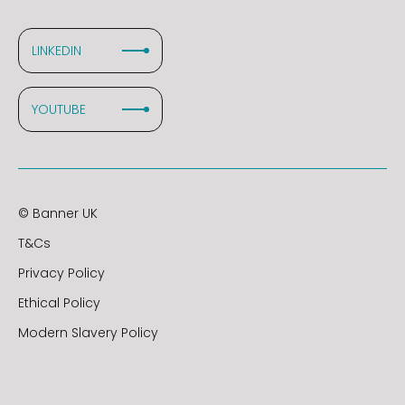
LINKEDIN
YOUTUBE
© Banner UK
T&Cs
Privacy Policy
Ethical Policy
Modern Slavery Policy