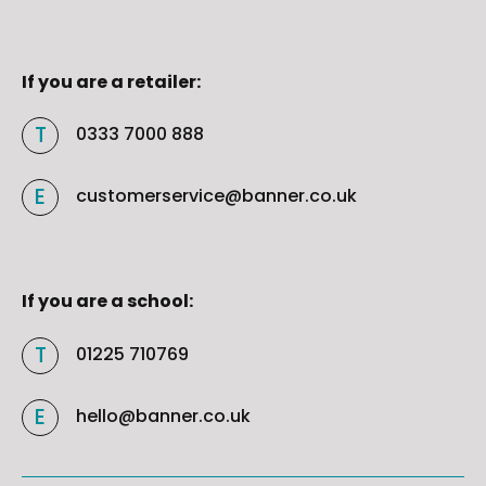
If you are a retailer:
0333 7000 888
customerservice@banner.co.uk
If you are a school:
01225 710769
hello@banner.co.uk