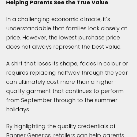
Helping Parents See the True Value
In a challenging economic climate, it’s
understandable that families look closely at
price. However, the lowest purchase price
does not always represent the best value.
A shirt that loses its shape, fades in colour or
requires replacing halfway through the year
can ultimately cost more than a higher-
quality garment that continues to perform
from September through to the summer
holidays.
By highlighting the quality credentials of
Banner Generics, retailers can help parents