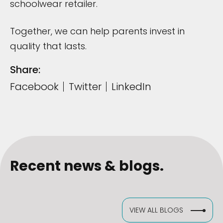
schoolwear retailer.
Together, we can help parents invest in
quality that lasts.
Share:
Facebook
Twitter
LinkedIn
Recent news & blogs.
VIEW ALL BLOGS