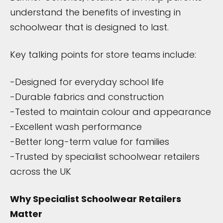
understand the benefits of investing in
schoolwear that is designed to last.
Key talking points for store teams include:
-Designed for everyday school life
-Durable fabrics and construction
-Tested to maintain colour and appearance
-Excellent wash performance
-Better long-term value for families
-Trusted by specialist schoolwear retailers
across the UK
Why Specialist Schoolwear Retailers
Matter