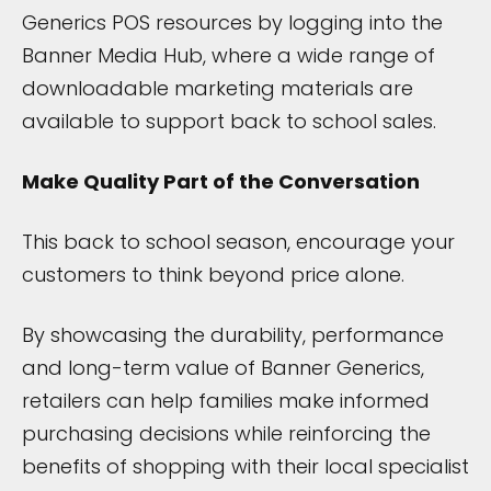
Generics POS resources by logging into the
Banner Media Hub, where a wide range of
downloadable marketing materials are
available to support back to school sales.
Make Quality Part of the Conversation
This back to school season, encourage your
customers to think beyond price alone.
By showcasing the durability, performance
and long-term value of Banner Generics,
retailers can help families make informed
purchasing decisions while reinforcing the
benefits of shopping with their local specialist