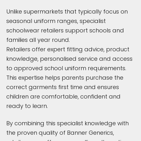
Unlike supermarkets that typically focus on
seasonal uniform ranges, specialist
schoolwear retailers support schools and
families all year round.
Retailers offer expert fitting advice, product
knowledge, personalised service and access
to approved school uniform requirements.
This expertise helps parents purchase the
correct garments first time and ensures
children are comfortable, confident and
ready to learn.
By combining this specialist knowledge with
the proven quality of Banner Generics,