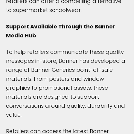
retailers can offer a compelling alternative
to supermarket schoolwear.
Support Available Through the Banner
Media Hub
To help retailers communicate these quality
messages in-store, Banner has developed a
range of Banner Generics point-of-sale
materials. From posters and window
graphics to promotional assets, these
materials are designed to support
conversations around quality, durability and
value.
Retailers can access the latest Banner