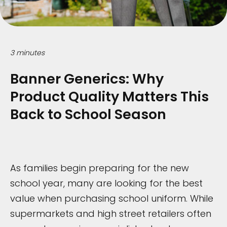
3 minutes
Banner Generics: Why
Product Quality Matters This
Back to School Season
As families begin preparing for the new
school year, many are looking for the best
value when purchasing school uniform. While
supermarkets and high street retailers often