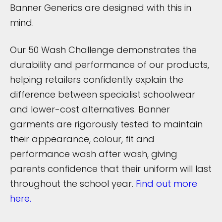
Banner Generics are designed with this in
mind.
Our 50 Wash Challenge demonstrates the
durability and performance of our products,
helping retailers confidently explain the
difference between specialist schoolwear
and lower-cost alternatives. Banner
garments are rigorously tested to maintain
their appearance, colour, fit and
performance wash after wash, giving
parents confidence that their uniform will last
throughout the school year.
Find out more
here.