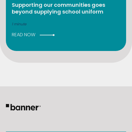
Supporting our communities goes
beyond supplying school uniform
1 minute
READ NOW