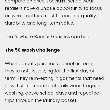
compete on price, specialist schoolwear
retailers have a unique opportunity to focus
on what matters most to parents: quality,
durability and long-term value.
That’s where Banner Generics can help.
The 50 Wash Challenge
When parents purchase school uniform,
they’re not just buying for the first day of
term. They’re investing in garments that need
to withstand months of daily wear, frequent
washing, active school days and repeated
trips through the laundry basket.