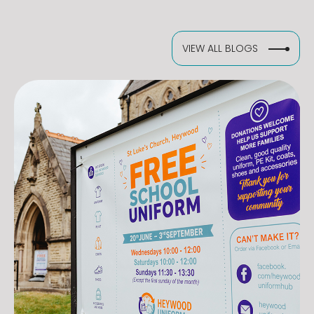
VIEW ALL BLOGS