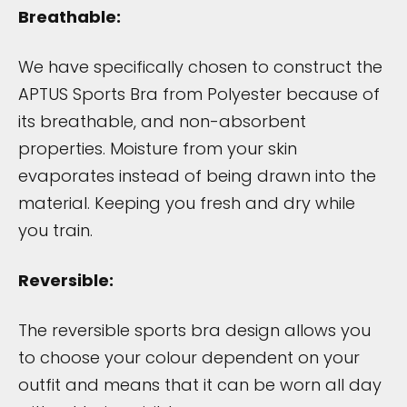
Breathable:
We have specifically chosen to construct the
APTUS Sports Bra from Polyester because of
its breathable, and non-absorbent
properties. Moisture from your skin
evaporates instead of being drawn into the
material. Keeping you fresh and dry while
you train.
Reversible:
The reversible sports bra design allows you
to choose your colour dependent on your
outfit and means that it can be worn all day