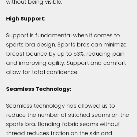
without being visible.
High Support:
Support is fundamental when it comes to
sports bra design. Sports bras can minimize
breast bounce by up to 53%, reducing pain
and improving agility. Support and comfort
allow for total confidence.
Seamless Technology:
Seamless technology has allowed us to
reduce the number of stitched seams on the
sports bra. Bonding fabric seams without
thread reduces friction on the skin and