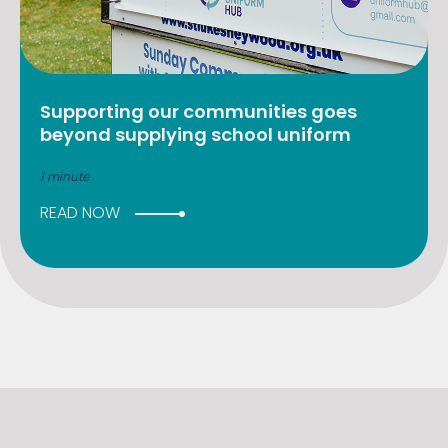
Supporting our communities goes
beyond supplying school uniform
1 minute
READ NOW