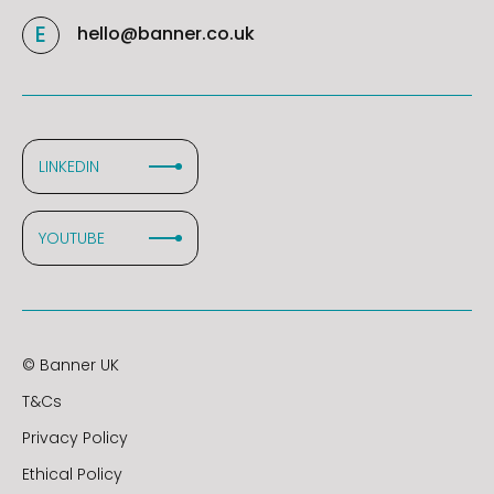
hello@banner.co.uk
LINKEDIN
YOUTUBE
© Banner UK
T&Cs
Privacy Policy
Ethical Policy