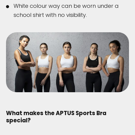
White colour way can be worn under a
school shirt with no visibility.
What makes the APTUS Sports Bra
special?