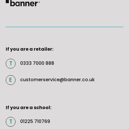
If you are a retailer:
0333 7000 888
customerservice@banner.co.uk
If you are a school:
01225 710769