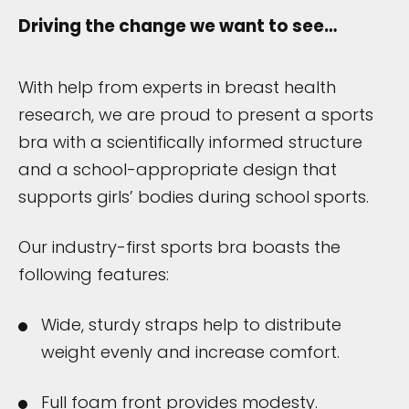
Driving the change we want to see…
With help from experts in breast health
research, we are proud to present a sports
bra with a scientifically informed structure
and a school-appropriate design that
supports girls’ bodies during school sports.
Our industry-first sports bra boasts the
following features:
Wide, sturdy straps help to distribute
weight evenly and increase comfort.
Full foam front provides modesty.