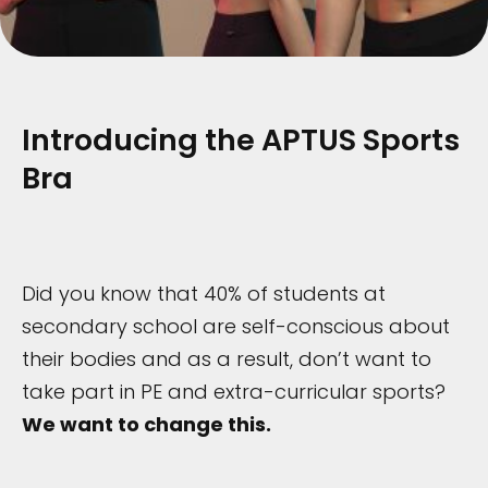
Introducing the APTUS Sports
Bra
Did you know that 40% of students at
secondary school are self-conscious about
their bodies and as a result, don’t want to
take part in PE and extra-curricular sports?
We want to change this.