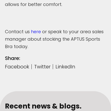
allows for better comfort.
Contact us
here
or speak to your area sales
manager about stocking the APTUS Sports
Bra today.
Share:
Facebook
Twitter
LinkedIn
Recent news & blogs.