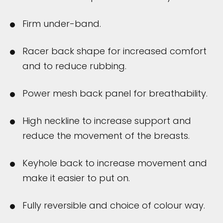
Firm under-band.
Racer back shape for increased comfort
and to reduce rubbing.
Power mesh back panel for breathability.
High neckline to increase support and
reduce the movement of the breasts.
Keyhole back to increase movement and
make it easier to put on.
Fully reversible and choice of colour way.