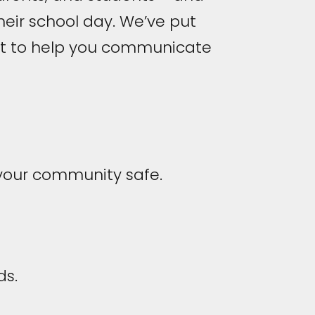
heir school day. We’ve put
ant to help you communicate
 your community safe.
ds.