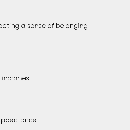
creating a sense of belonging
t incomes.
 appearance.