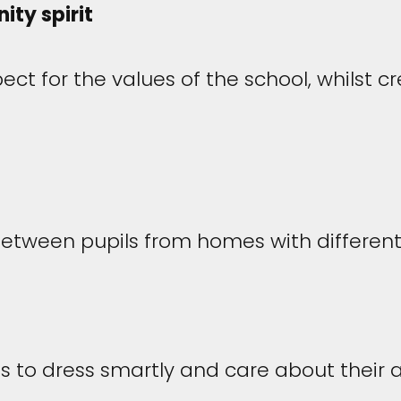
ty spirit
pect for the values of the school, whilst 
between pupils from homes with differen
 to dress smartly and care about their