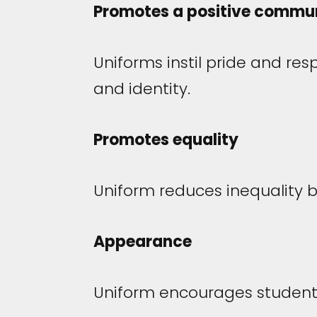
Promotes a positive communi
Uniforms instil pride and res
and identity.
Promotes equality
Uniform reduces inequality 
Appearance
Uniform encourages students