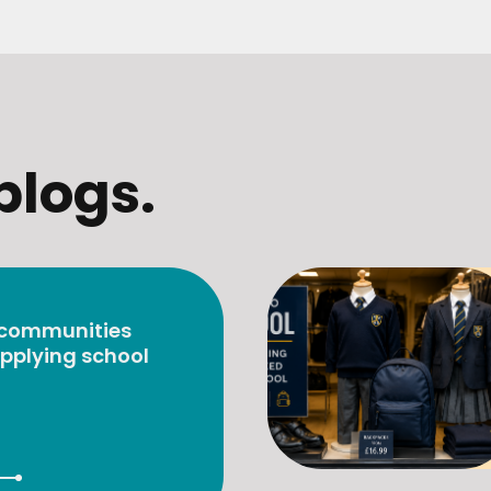
blogs.
 communities
pplying school