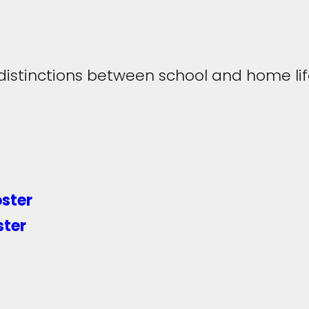
distinctions between school and home li
oster
ster
Twitter
LinkedIn