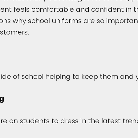
dent feels comfortable and confident in t
sons why school uniforms are so import
ustomers.
tside of school helping to keep them and
ng
e on students to dress in the latest tren