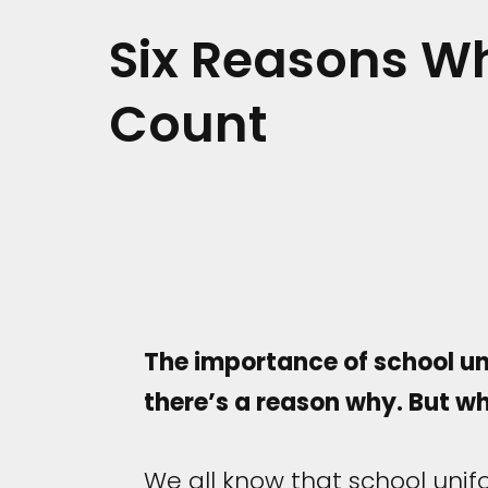
Six Reasons W
Count
The importance of school uni
there’s a reason why. But wh
We all know that school uni