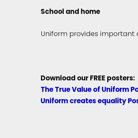
School and home
Uniform provides important 
Download our FREE posters:
The True Value of Uniform P
Uniform creates equality Po
Share:
Facebook