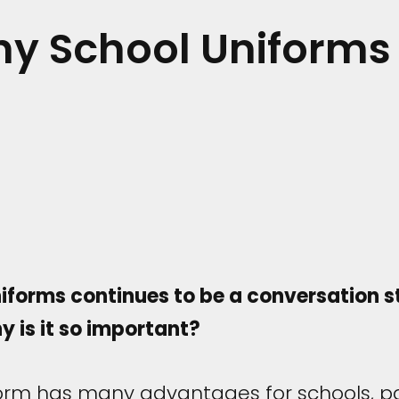
hy School Uniforms
forms continues to be a conversation st
y is it so important?
form has many advantages for schools, p