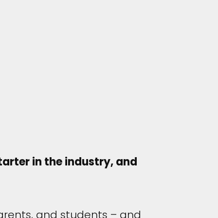
arter in the industry, and
arents, and students – and