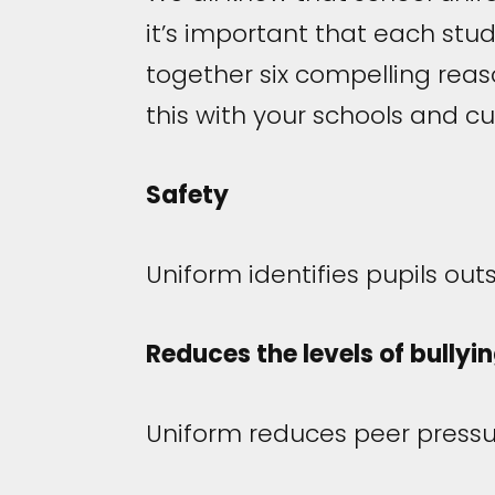
it’s important that each stu
together six compelling rea
this with your schools and c
Safety
Uniform identifies pupils ou
Reduces the levels of bullyi
Uniform reduces peer pressur