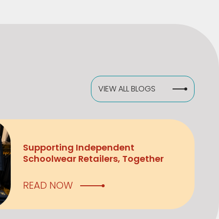
VIEW ALL BLOGS
Supporting Independent
Schoolwear Retailers, Together
READ NOW