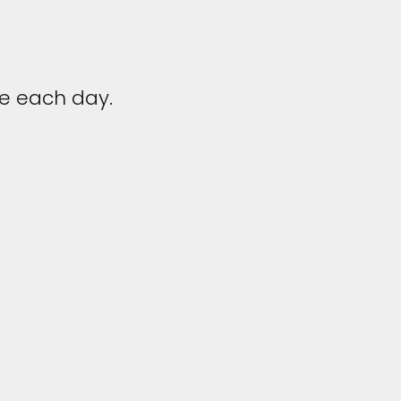
fe each day.