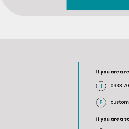
If you are a re
0333 70
custom
If you are a s