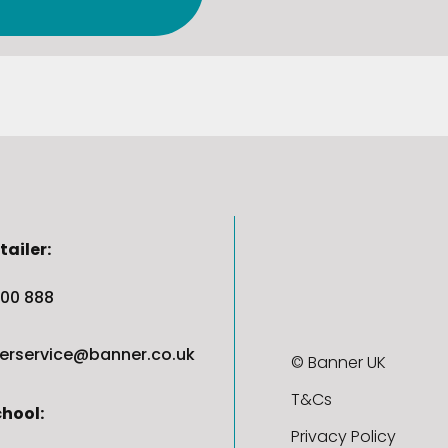
tailer:
00 888
erservice@banner.co.uk
© Banner UK
T&Cs
chool:
Privacy Policy