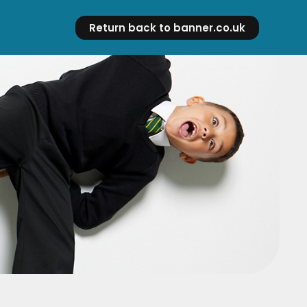
Return back to banner.co.uk