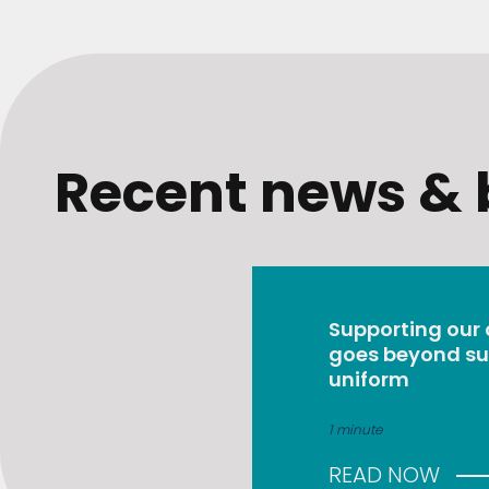
Recent news & 
Supporting our
goes beyond su
uniform
1 minute
READ NOW