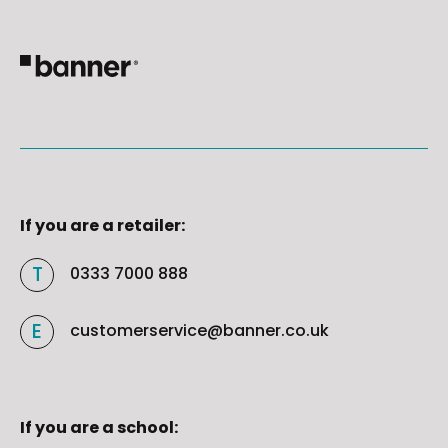
If you are a retailer:
0333 7000 888
customerservice@banner.co.uk
If you are a school: