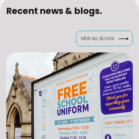
Recent news & blogs.
VIEW ALL BLOGS