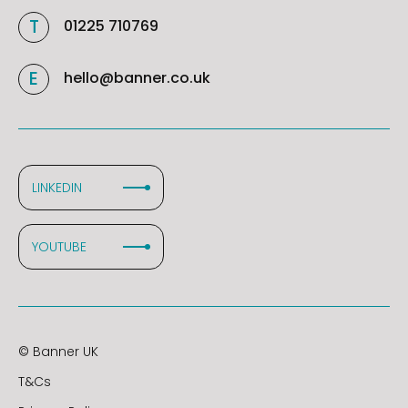
01225 710769
hello@banner.co.uk
LINKEDIN
YOUTUBE
© Banner UK
T&Cs