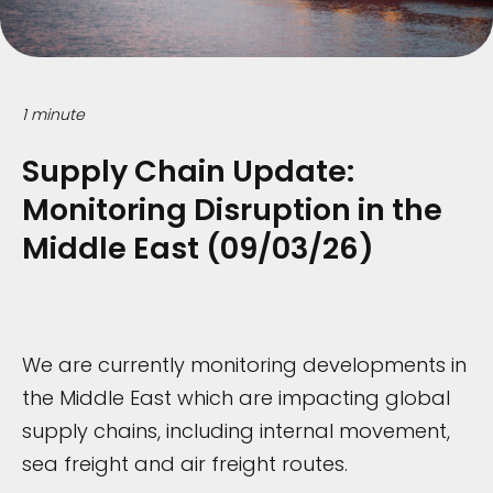
1 minute
Supply Chain Update:
Monitoring Disruption in the
Middle East (09/03/26)
We are currently monitoring developments in
the Middle East which are impacting global
supply chains, including internal movement,
sea freight and air freight routes.