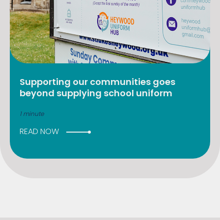
Supporting our communities goes
beyond supplying school uniform
1 minute
READ NOW