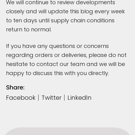
We will continue to review developments
closely and will update this blog every week
to ten days until supply chain conditions
return to normal.
If you have any questions or concerns
regarding orders or deliveries, please do not
hesitate to contact our team and we will be
happy to discuss this with you directly.
Share:
Facebook
Twitter
LinkedIn