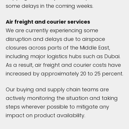
some delays in the coming weeks.
Air freight and courier services
We are currently experiencing some
disruption and delays due to airspace
closures across parts of the Middle East,
including major logistics hubs such as Dubai.
As a result, air freight and courier costs have
increased by approximately 20 to 25 percent.
Our buying and supply chain teams are
actively monitoring the situation and taking
steps wherever possible to mitigate any
impact on product availability.