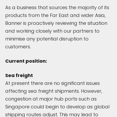
As a business that sources the majority of its
products from the Far East and wider Asia,
Banner is proactively reviewing the situation
and working closely with our partners to
minimise any potential disruption to
customers.
Current position:
Sea freight
At present there are no significant issues
affecting sea freight shipments. However,
congestion at major hub ports such as
Singapore could begin to develop as global
shipping routes adjust. This may lead to